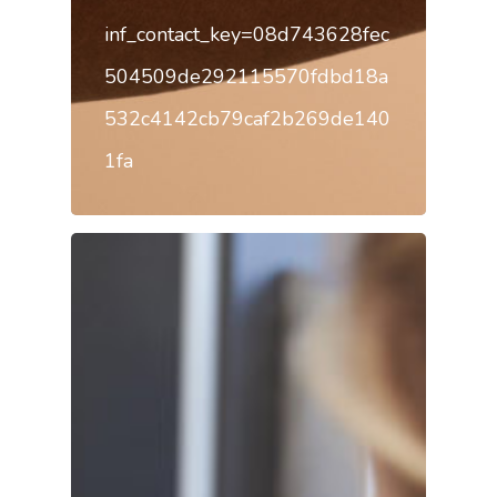
inf_contact_key=08d743628fec
504509de292115570fdbd18a
532c4142cb79caf2b269de140
1fa