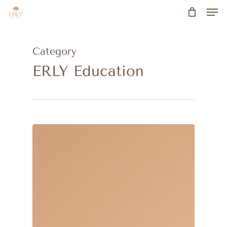
Men
Skip
to
main
Category
content
ERLY Education