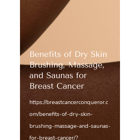
Benefits of Dry Skin
Brushing, Massage,
and Saunas for
Breast Cancer
https://breastcancerconqueror.c
om/benefits-of-dry-skin-
brushing-massage-and-saunas-
for-breast-cancer/?