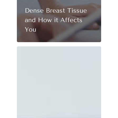
Dense Breast Tissue
and How it Affects
You