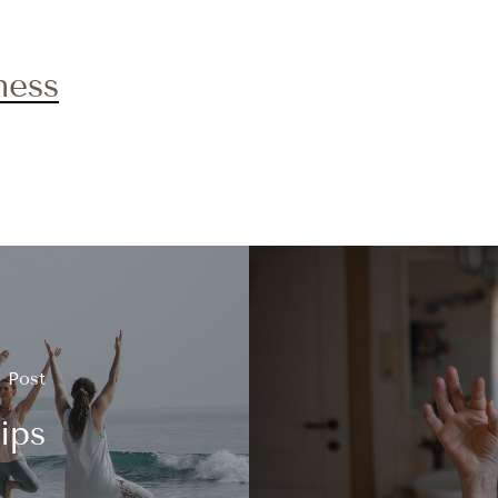
ness
s Post
ips