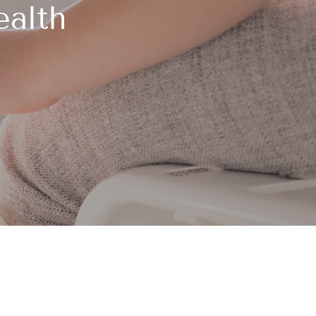
ealth