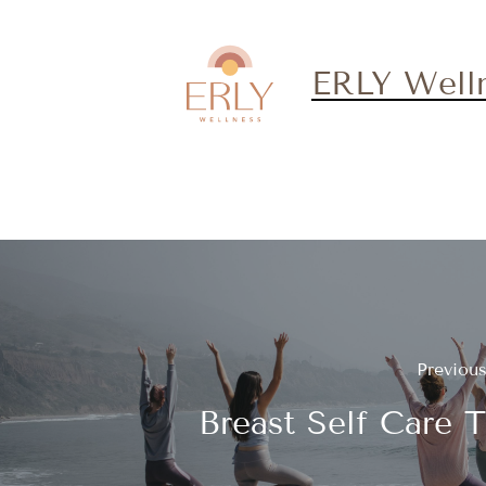
ERLY Well
Previou
Breast Self Care T