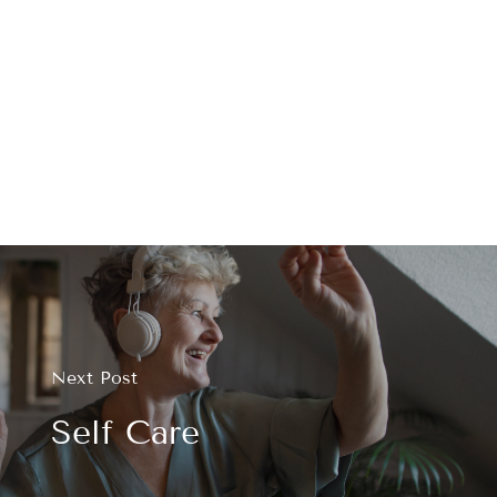
Next Post
Self Care