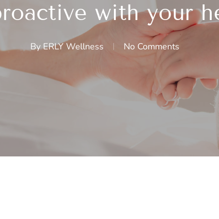
roactive with your h
By
ERLY Wellness
No Comments