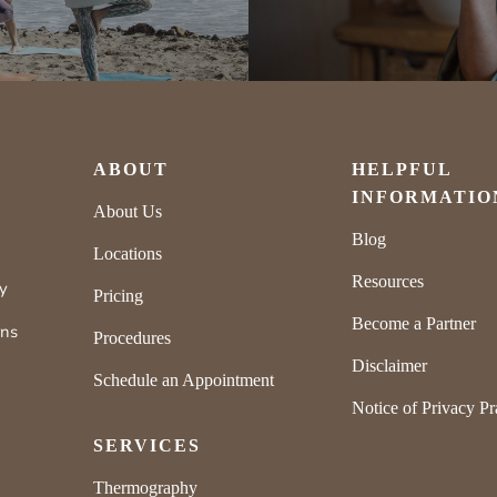
ABOUT
HELPFUL
INFORMATIO
About Us
Blog
Locations
Resources
ly
Pricing
Become a Partner
rns
Procedures
Disclaimer
Schedule an Appointment
Notice of Privacy Pr
SERVICES
Thermography