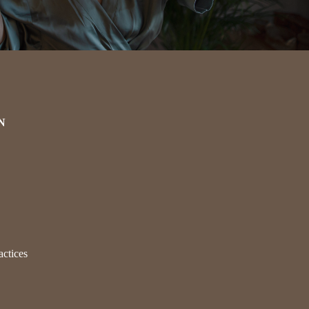
N
actices