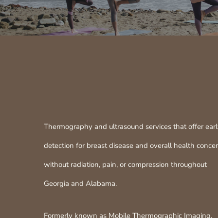
Thermography and ultrasound services that offer ear
detection for breast disease and overall health conce
without radiation, pain, or compression throughout
Georgia and Alabama.
Formerly known as Mobile Thermographic Imaging.