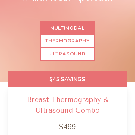
MULTIMODAL
THERMOGRAPHY
ULTRASOUND
$45 SAVINGS
Breast Thermography &
Ultrasound Combo
$499