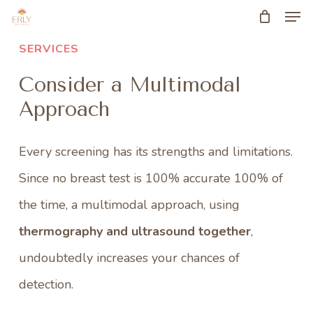
Men
Skip
to
SERVICES
main
Consider a Multimodal
content
Approach
Every screening has its strengths and limitations.
Since no breast test is 100% accurate 100% of
the time, a multimodal approach, using
thermography and ultrasound together
,
undoubtedly increases your chances of
detection.