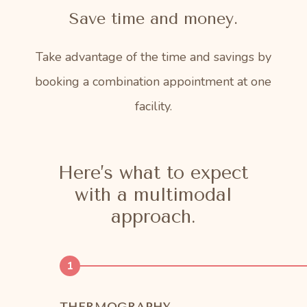
Save time and money.
Take advantage of the time and savings by
booking a combination appointment at one
facility.
Here’s what to expect
with a multimodal
approach.
1
THERMOGRAPHY