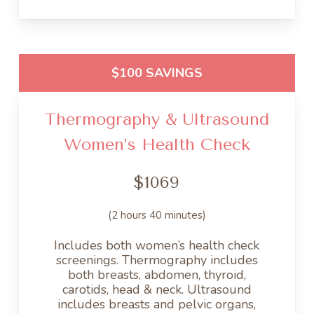
$100 SAVINGS
Thermography & Ultrasound
Women’s Health Check
$1069
(2 hours 40 minutes)
Includes both women’s health check
screenings. Thermography includes
both breasts, abdomen, thyroid,
carotids, head & neck. Ultrasound
includes breasts and pelvic organs,