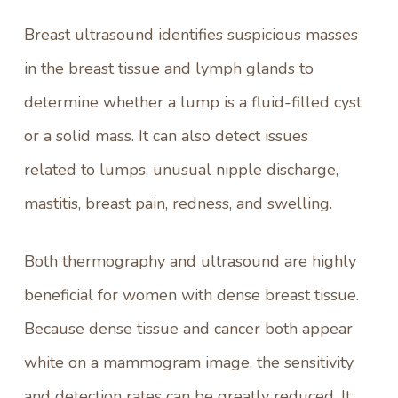
Breast ultrasound
identifies suspicious masses
in the breast tissue and lymph glands to
determine whether a lump is a fluid-filled cyst
or a solid mass. It can also detect issues
related to lumps, unusual nipple discharge,
mastitis, breast pain, redness, and swelling.
Both thermography and ultrasound are highly
beneficial for women with dense breast tissue.
Because dense tissue and cancer both appear
white on a mammogram image, the sensitivity
and detection rates can be greatly reduced. It