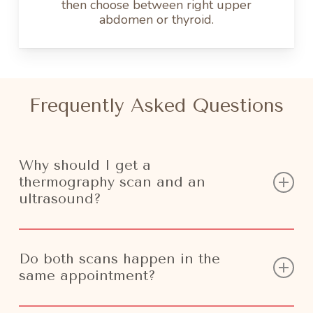
then choose between right upper
abdomen or thyroid.
Frequently Asked Questions
Why should I get a
thermography scan and an
ultrasound?
We can all agree that early detection saves
Do both scans happen in the
lives. By implementing more than one screening
same appointment?
to your regular routine you’ll be able to