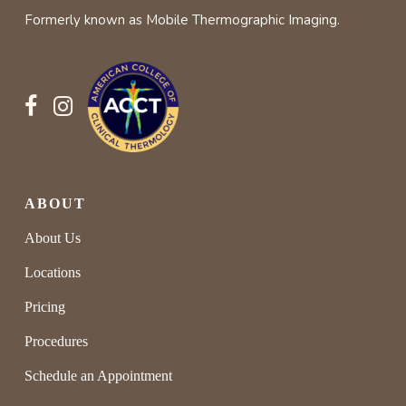
Formerly known as Mobile Thermographic Imaging.
and gain valuable time to take proactive
approaches earlier on.
ABOUT
About Us
Locations
Pricing
Procedures
Schedule an Appointment