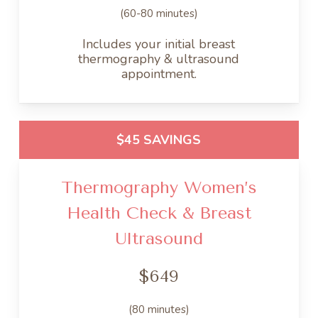
(60-80 minutes)
Includes your initial breast
thermography & ultrasound
appointment.
$45 SAVINGS
Thermography Women’s
Health Check & Breast
Ultrasound
$649
(80 minutes)