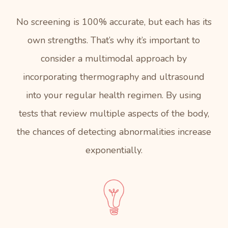
No screening is 100% accurate, but each has its
own strengths. That’s why it’s important to
consider a multimodal approach by
incorporating thermography and ultrasound
into your regular health regimen. By using
tests that review multiple aspects of the body,
the chances of detecting abnormalities increase
exponentially.