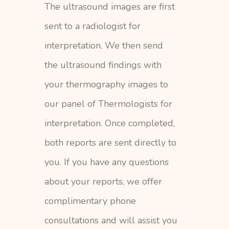
The ultrasound images are first
sent to a radiologist for
interpretation. We then send
the ultrasound findings with
your thermography images to
our panel of Thermologists for
interpretation. Once completed,
both reports are sent directly to
you. If you have any questions
about your reports, we offer
complimentary phone
consultations and will assist you