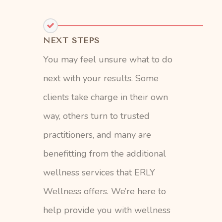
NEXT STEPS
You may feel unsure what to do
next with your results. Some
clients take charge in their own
way, others turn to trusted
practitioners, and many are
benefitting from the additional
wellness services that ERLY
Wellness offers. We’re here to
help provide you with wellness