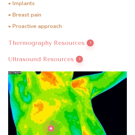
• Implants
• Breast pain
• Proactive approach
Thermography Resources
Ultrasound Resources