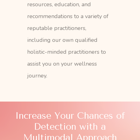
resources, education, and
recommendations to a variety of
reputable practitioners,
including our own qualified
holistic-minded practitioners to
assist you on your wellness
journey.
Increase Your Chances of
Detection with a
Multimodal Approach