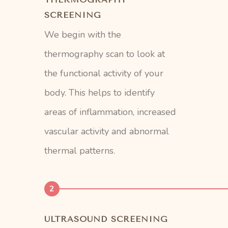
SCREENING
We begin with the
thermography scan to look at
the functional activity of your
body. This helps to identify
areas of inflammation, increased
vascular activity and abnormal
thermal patterns.
2
ULTRASOUND SCREENING