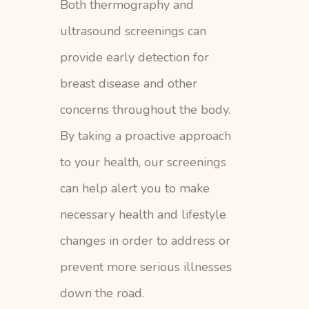
Both thermography and
ultrasound screenings can
provide early detection for
breast disease and other
concerns throughout the body.
By taking a proactive approach
to your health, our screenings
can help alert you to make
necessary health and lifestyle
changes in order to address or
prevent more serious illnesses
down the road.