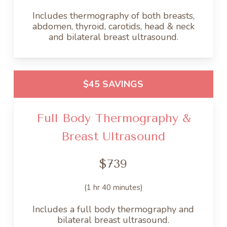
Includes thermography of both breasts,
abdomen, thyroid, carotids, head & neck
and bilateral breast ultrasound.
$45 SAVINGS
Full Body Thermography &
Breast Ultrasound
$739
(1 hr 40 minutes)
Includes a full body thermography and
bilateral breast ultrasound.