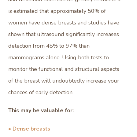
is estimated that approximately 50% of
women have dense breasts and studies have
shown that ultrasound significantly increases
detection from 48% to 97% than
mammograms alone. Using both tests to
monitor the functional and structural aspects
of the breast will undoubtedly increase your
chances of early detection.
This may be valuable for:
• Dense breasts