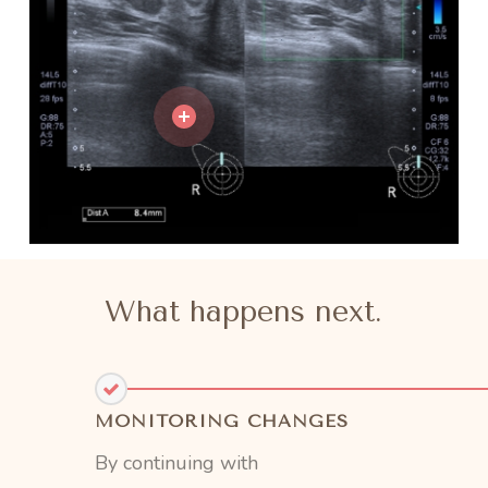
What happens next.
MONITORING CHANGES
By continuing with