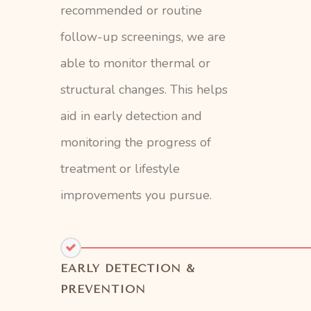
recommended or routine
follow-up screenings, we are
able to monitor thermal or
structural changes. This helps
aid in early detection and
monitoring the progress of
treatment or lifestyle
improvements you pursue.
EARLY DETECTION &
PREVENTION