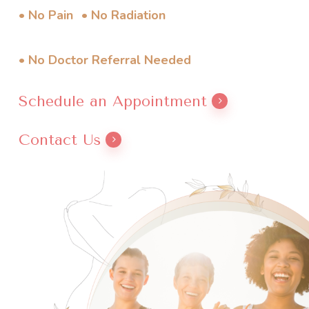
• No Pain
• No Radiation
• No Doctor Referral Needed
Schedule an Appointment
Contact Us