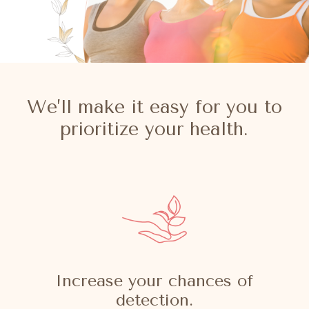
We’ll make it easy for you to
prioritize your health.
Increase your chances of
detection.