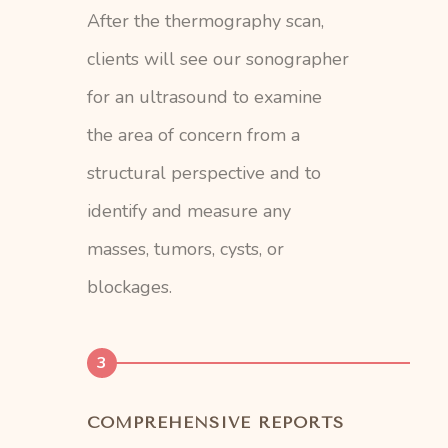
After the thermography scan,
clients will see our sonographer
for an ultrasound to examine
the area of concern from a
structural perspective and to
identify and measure any
masses, tumors, cysts, or
blockages.
3
COMPREHENSIVE REPORTS