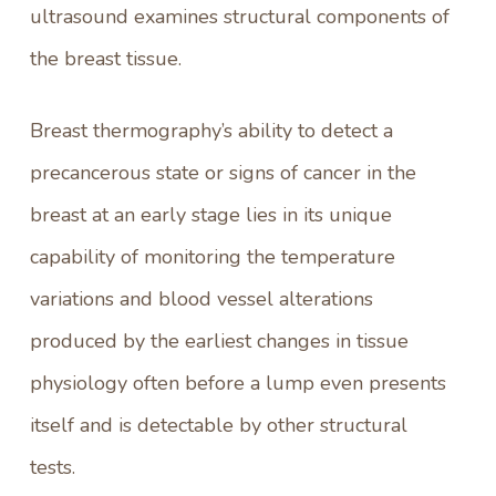
ultrasound examines structural components of
the breast tissue.
Breast thermography’s
ability to detect a
precancerous state or signs of cancer in the
breast at an early stage lies in its unique
capability of monitoring the temperature
variations and blood vessel alterations
produced by the earliest changes in tissue
physiology often before a lump even presents
itself and is detectable by other structural
tests.