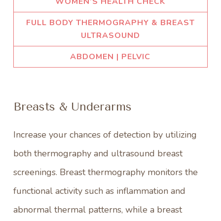
WOMEN’S HEALTH CHECK
FULL BODY THERMOGRAPHY & BREAST
ULTRASOUND
ABDOMEN | PELVIC
Breasts & Underarms
Increase your chances of detection by utilizing
both thermography and ultrasound breast
screenings. Breast thermography monitors the
functional activity such as inflammation and
abnormal thermal patterns, while a breast