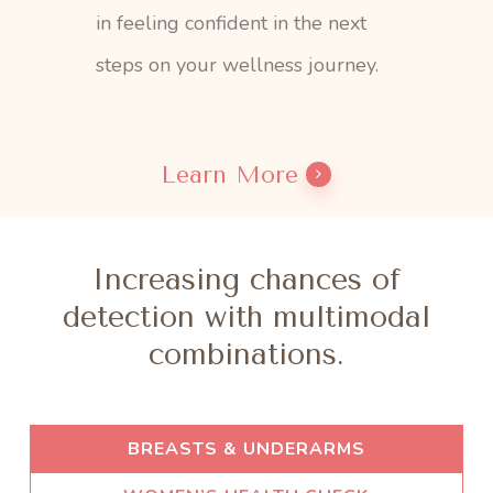
in feeling confident in the next
steps on your wellness journey.
Learn More
Increasing chances of
detection with multimodal
combinations.
BREASTS & UNDERARMS