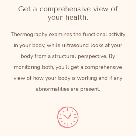
Get a comprehensive view of
your health.
Thermography examines the functional activity
in your body, while ultrasound looks at your
body from a structural perspective. By
monitoring both, you’ll get a comprehensive
view of how your body is working and if any
abnormalities are present.