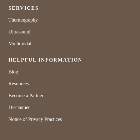
SERVICES
Thermography
Ultrasound
Multimodal
HELPFUL INFORMATION
Blog
Resources
Become a Partner
Disclaimer
Notice of Privacy Practices