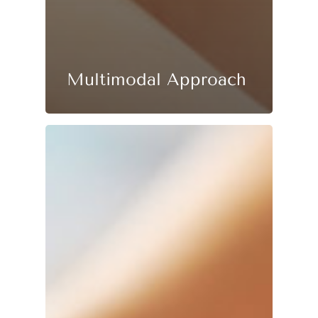
Multimodal Approach