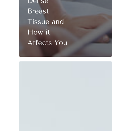
Dense
Breast
Tissue and
How it
Affects You