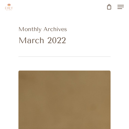
Men
Skip
to
main
Monthly Archives
content
March 2022