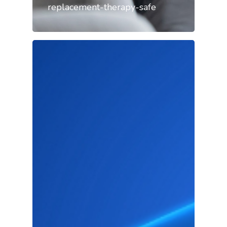
replacement-therapy-safe