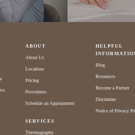
ABOUT
HELPFUL
INFORMATIO
About Us
Blog
Locations
Resources
ly
Pricing
Become a Partner
rns
Procedures
Disclaimer
Schedule an Appointment
Notice of Privacy Pr
SERVICES
Thermography