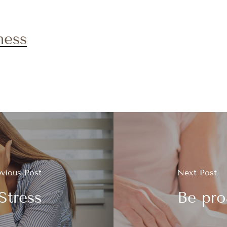
ness
evious Post
Next Post
Stress
Be pro