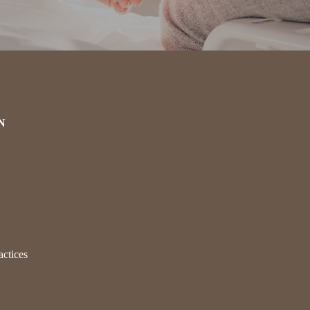
N
actices