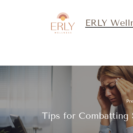
ERLY Well
Pr
Tips for Combatting 