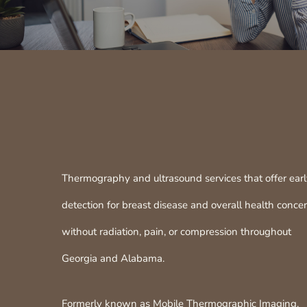
Thermography and ultrasound services that offer ear
detection for breast disease and overall health conce
without radiation, pain, or compression throughout
Georgia and Alabama.
Formerly known as Mobile Thermographic Imaging.