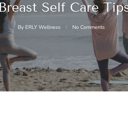
Breast Self Care Tip
By
ERLY Wellness
No Comments