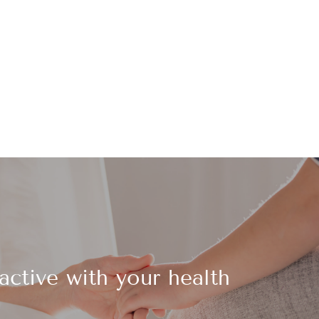
active with your health