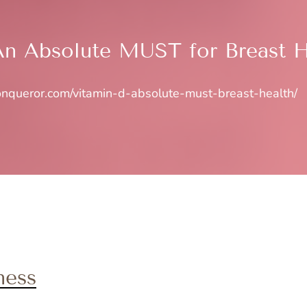
An Absolute MUST for Breast H
conqueror.com/vitamin-d-absolute-must-breast-health/
ness