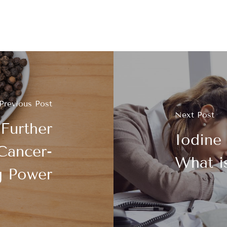
Previous Post
Next Post
 Further
Iodine 
Cancer-
What i
g Power