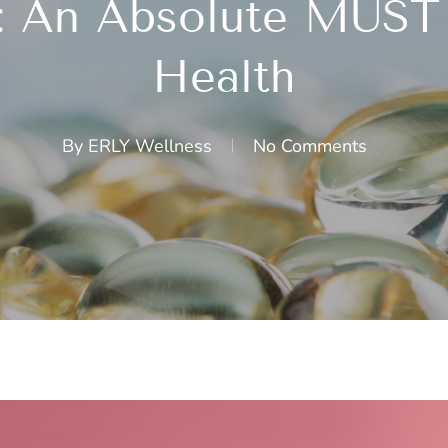
: An Absolute MUST 
Health
By
ERLY Wellness
No Comments