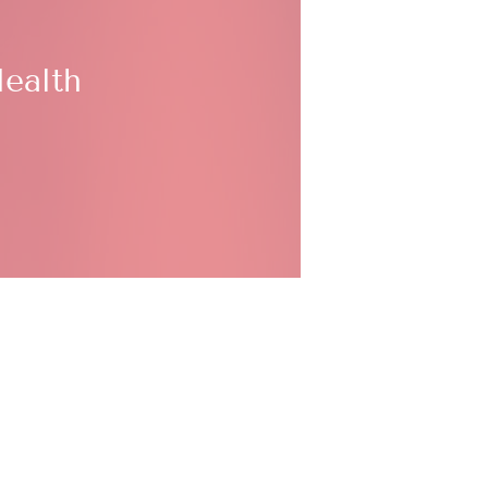
ealth