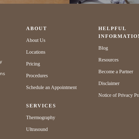
ABOUT
HELPFUL
INFORMATIO
About Us
Blog
Locations
Resources
ly
Pricing
Become a Partner
rns
Procedures
Disclaimer
Schedule an Appointment
Notice of Privacy Pr
SERVICES
Thermography
Ultrasound