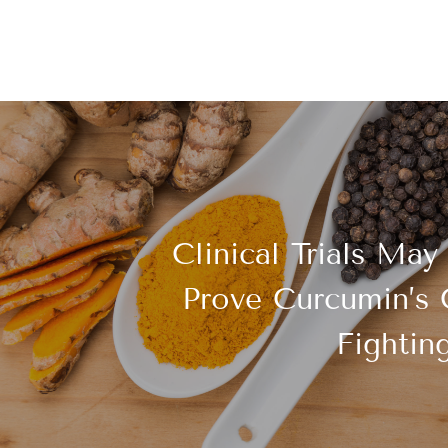
Clinical Trials May
Prove Curcumin’s 
Fightin