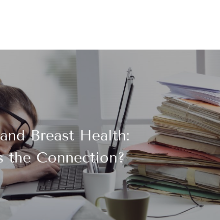
and Breast Health:
s the Connection?