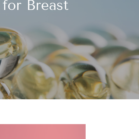
for Breast