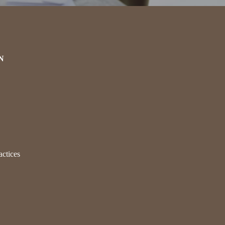
N
actices