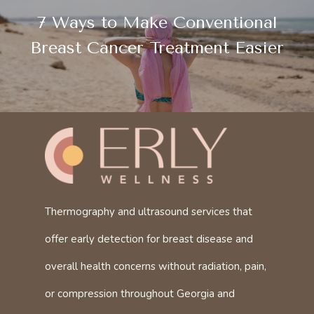
7 Ways to Make Conventional
Breast Cancer Treatment Easier
Thermography and ultrasound services that
offer early detection for breast disease and
overall health concerns without radiation, pain,
or compression throughout Georgia and