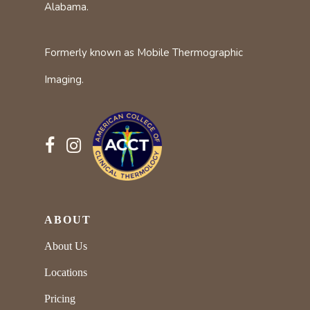
Alabama.
Formerly known as Mobile Thermographic
Imaging.
ABOUT
About Us
Locations
Pricing