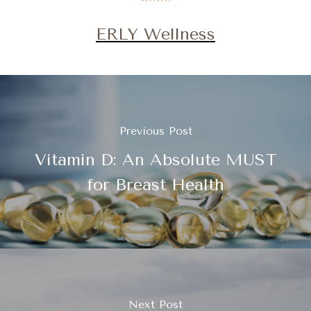
ERLY Wellness
Previous Post
Vitamin D: An Absolute MUST
for Breast Health
Next Post