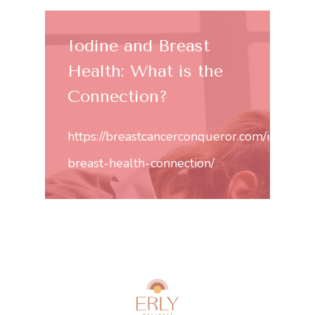
Iodine and Breast
Health: What is the
Connection?
https://breastcancerconqueror.com/iodine-
breast-health-connection/