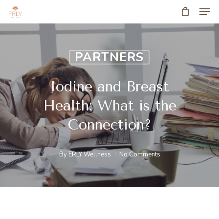
Men
Skip
to
main
PARTNERS
content
Iodine and Breast
Health: What is the
Connection?
By
ERLY Wellness
No Comments