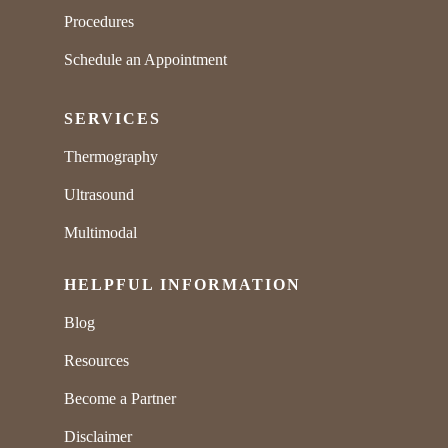
Procedures
Schedule an Appointment
SERVICES
Thermography
Ultrasound
Multimodal
HELPFUL INFORMATION
Blog
Resources
Become a Partner
Disclaimer