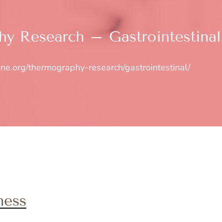
y Research – Gastrointestinal
ine.org/thermography-research/gastrointestinal/
ness