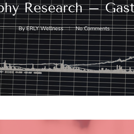
hy Research – Gastr
By
ERLY Wellness
No Comments