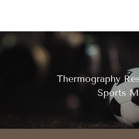
Thermography Res
Sports M