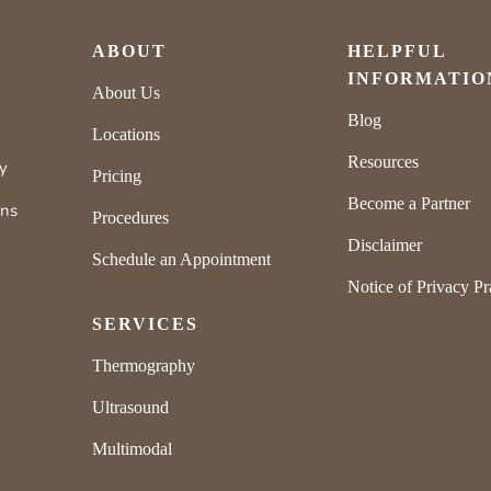
ABOUT
HELPFUL
INFORMATIO
About Us
Blog
Locations
Resources
ly
Pricing
Become a Partner
rns
Procedures
Disclaimer
Schedule an Appointment
Notice of Privacy Pr
SERVICES
Thermography
Ultrasound
Multimodal