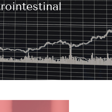
ointestinal