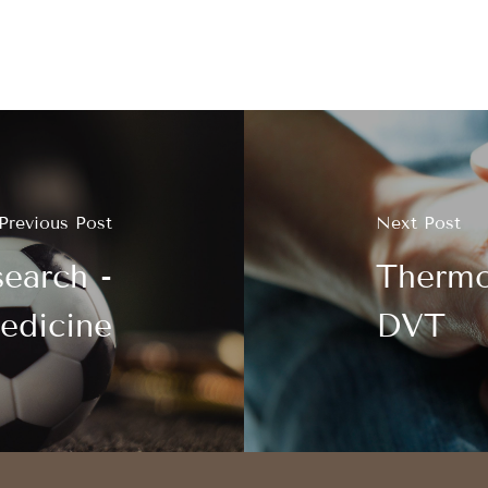
Previous Post
Next Post
earch -
Thermo
edicine
DVT