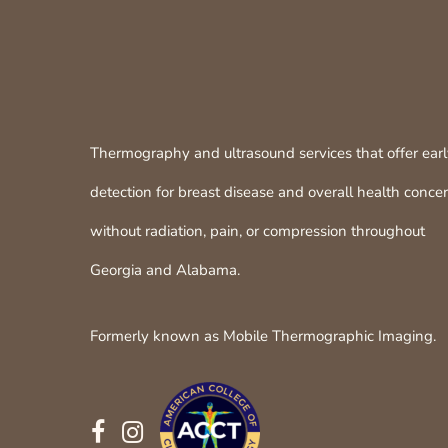
Thermography and ultrasound services that offer ear
detection for breast disease and overall health conce
without radiation, pain, or compression throughout
Georgia and Alabama.
Formerly known as Mobile Thermographic Imaging.