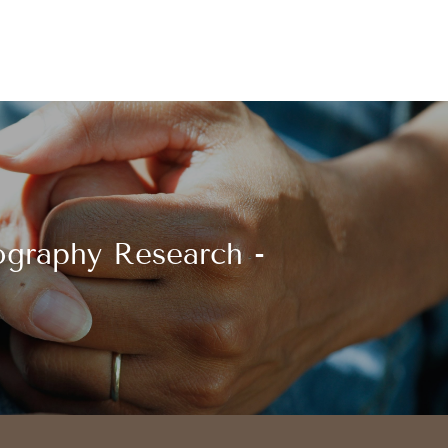
graphy Research -