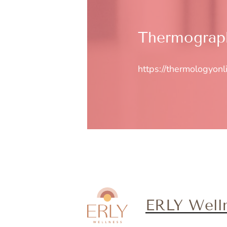
Thermograph
https://thermologyonl
ERLY Well