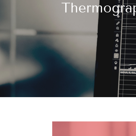
Thermograp