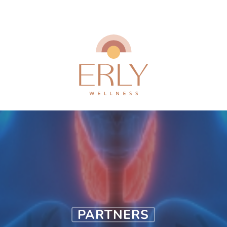
PARTNERS