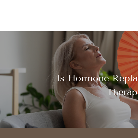
Is Hormone Repl
Therap