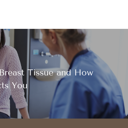
Breast Tissue and How
cts You