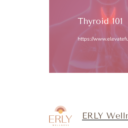
Thyroid 101
https://www.elevatef
ERLY Well