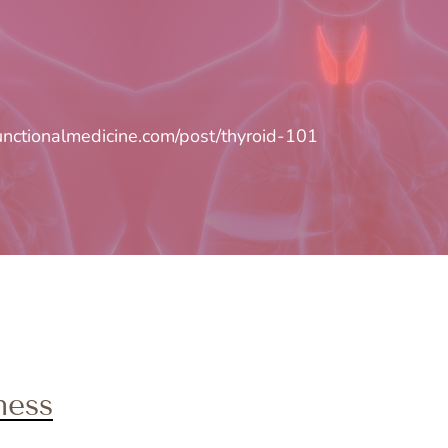
unctionalmedicine.com/post/thyroid-101
ness