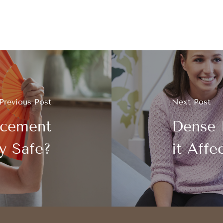
Previous Post
Next Post
acement
Dense 
y Safe?
it Affe