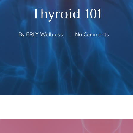
Thyroid 101
By
ERLY Wellness
No Comments