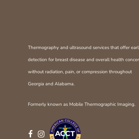
Thermography and ultrasound services that offer ear
detection for breast disease and overall health conce
without radiation, pain, or compression throughout
Georgia and Alabama.
Formerly known as Mobile Thermographic Imaging.