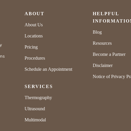
ABOUT
HELPFUL
INFORMATIO
About Us
Blog
Locations
Resources
ly
Pricing
Become a Partner
rns
Procedures
Disclaimer
Schedule an Appointment
Notice of Privacy Pr
SERVICES
Thermography
Ultrasound
Multimodal