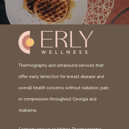
Thermography and ultrasound services that
offer early detection for breast disease and
overall health concerns without radiation, pain,
or compression throughout Georgia and
Alabama.