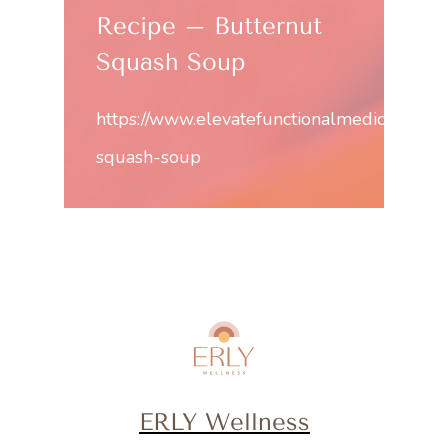
Recipe – Butternut
Squash Soup
https://www.elevatefunctionalmedicine.com
squash-soup
ERLY Wellness