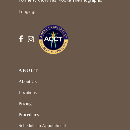
Formerly known as Mobile Thermographic
Imaging.
ABOUT
About Us
Locations
Pricing
Procedures
Schedule an Appointment