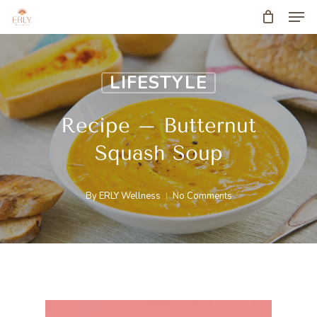
Men
Skip
to
main
LIFESTYLE
content
Recipe – Butternut
Squash Soup
By
ERLY Wellness
No Comments