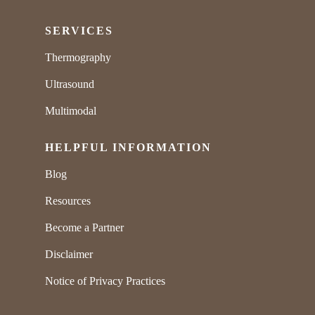
SERVICES
Thermography
Ultrasound
Multimodal
HELPFUL INFORMATION
Blog
Resources
Become a Partner
Disclaimer
Notice of Privacy Practices