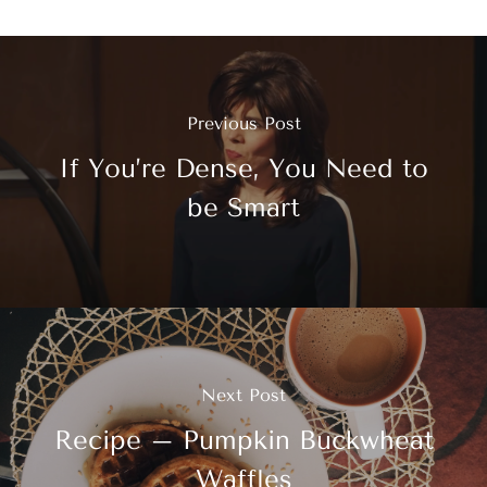
Previous Post
If You’re Dense, You Need to
be Smart
Next Post
Recipe – Pumpkin Buckwheat
Waffles