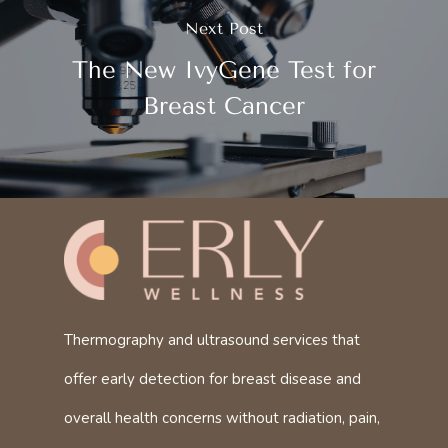
Next Post
The New IvyGene Test for
Breast Cancer
Thermography and ultrasound services that
offer early detection for breast disease and
overall health concerns without radiation, pain,