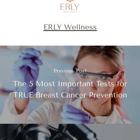
ERLY Wellness
Previous Post
The 5 Most Important Tests for
TRUE Breast Cancer Prevention