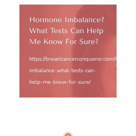
Hormone Imbalance?
What Tests Can Help
Me Know For Sure?
https://breastcancerconqueror.com/hormon
imbalance-what-tests-can-
help-me-know-for-sure/