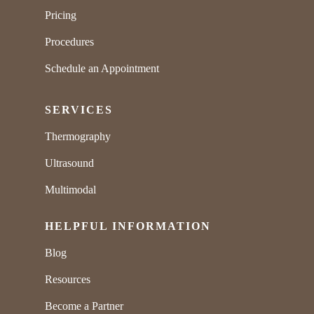
Pricing
Procedures
Schedule an Appointment
SERVICES
Thermography
Ultrasound
Multimodal
HELPFUL INFORMATION
Blog
Resources
Become a Partner