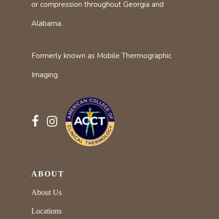
or compression throughout Georgia and
Alabama.
Formerly known as Mobile Thermographic
Imaging.
ABOUT
About Us
Locations