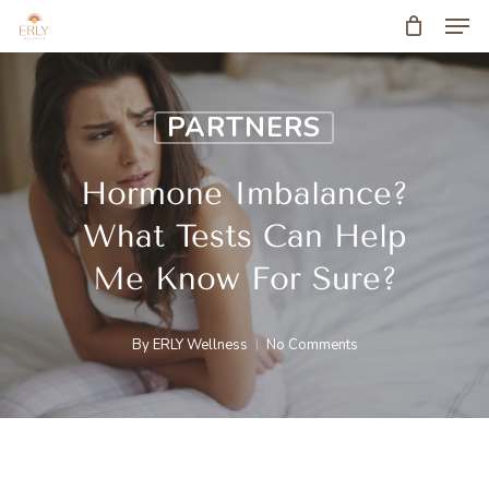
Men
Skip
to
main
PARTNERS
content
Hormone Imbalance?
What Tests Can Help
Me Know For Sure?
By
ERLY Wellness
No Comments