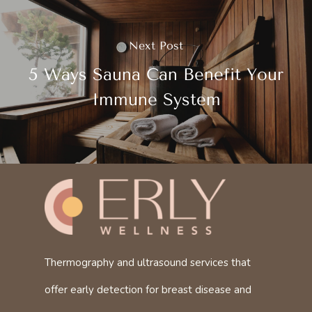
Next Post
5 Ways Sauna Can Benefit Your
Immune System
Thermography and ultrasound services that
offer early detection for breast disease and