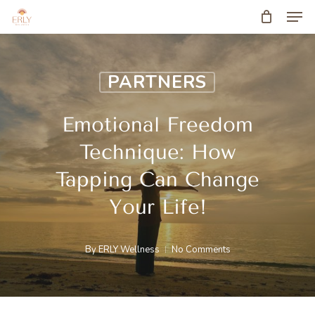
Men
Skip
to
main
PARTNERS
content
Emotional Freedom
Technique: How
Tapping Can Change
Your Life!
By
ERLY Wellness
No Comments