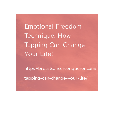
Emotional Freedom
Technique: How
Tapping Can Change
Your Life!
https://breastcancerconqueror.com/how-
tapping-can-change-your-life/