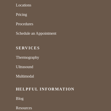
Locations
Pricing
Procedures
Schedule an Appointment
SERVICES
Thermography
Ultrasound
Multimodal
HELPFUL INFORMATION
Blog
Resources