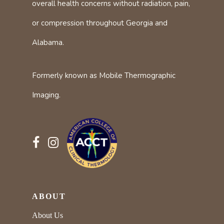
overall health concerns without radiation, pain,
or compression throughout Georgia and
Alabama.
Formerly known as Mobile Thermographic
Imaging.
ABOUT
About Us