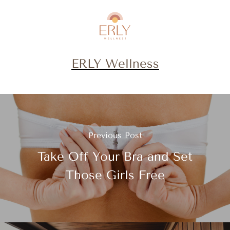
ERLY Wellness
Previous Post
Take Off Your Bra and Set
Those Girls Free