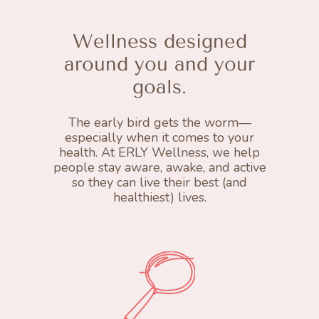
Wellness designed
around you and your
goals.
The early bird gets the worm—
especially when it comes to your
health. At ERLY Wellness, we help
people stay aware, awake, and active
so they can live their best (and
healthiest) lives.