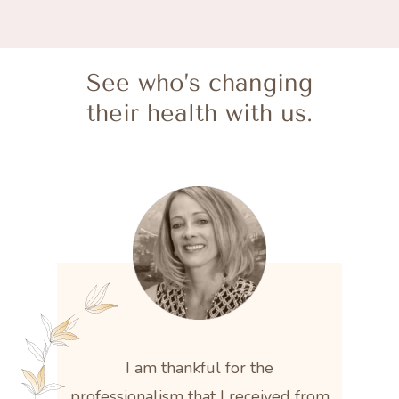
See who’s changing
their health with us.
I am thankful for the
professionalism that I received from