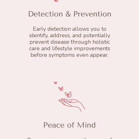
Detection & Prevention
Early detection allows you to
identify, address, and potentially
prevent disease through holistic
care and lifestyle improvements
before symptoms even appear.
Peace of Mind