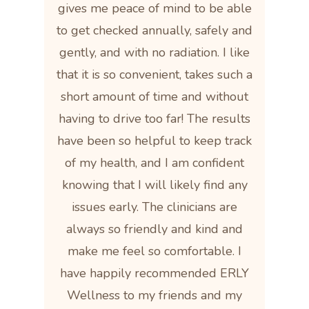
gives me peace of mind to be able
to get checked annually, safely and
gently, and with no radiation. I like
that it is so convenient, takes such a
short amount of time and without
having to drive too far! The results
have been so helpful to keep track
of my health, and I am confident
knowing that I will likely find any
issues early. The clinicians are
always so friendly and kind and
make me feel so comfortable. I
have happily recommended ERLY
Wellness to my friends and my