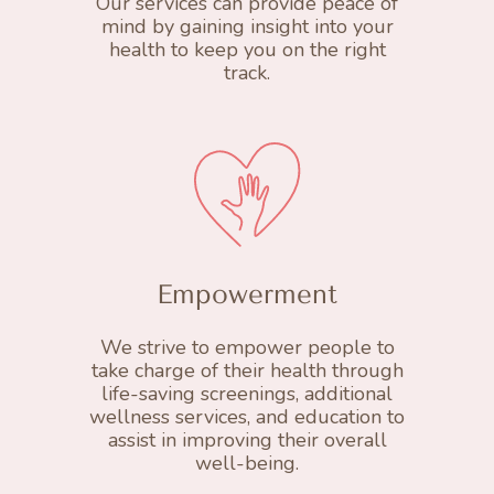
Our services can provide peace of
mind by gaining insight into your
health to keep you on the right
track.
Empowerment
We strive to empower people to
take charge of their health through
life-saving screenings, additional
wellness services, and education to
assist in improving their overall
well-being.