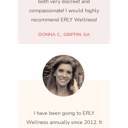
both very discreet and
compassionate! I would highly
recommend ERLY Wellness!
DONNA C., GRIFFIN, GA
I have been going to ERLY
Wellness annually since 2012. It