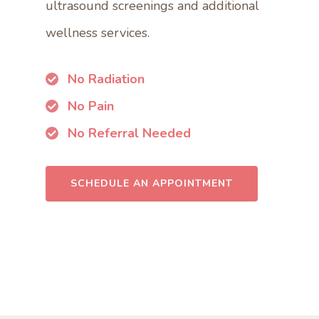
ultrasound screenings and additional
wellness services.
No Radiation
No Pain
No Referral Needed
SCHEDULE AN APPOINTMENT