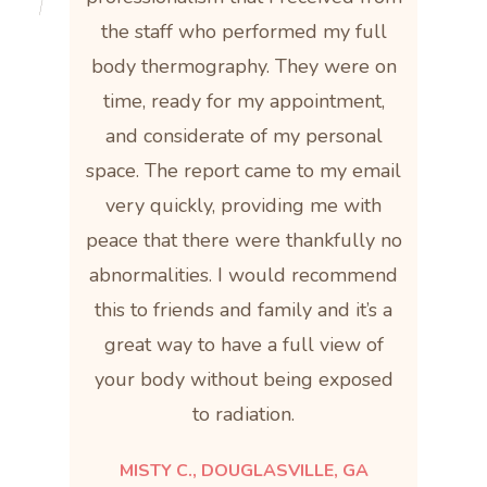
the staff who performed my full
body thermography. They were on
time, ready for my appointment,
and considerate of my personal
space. The report came to my email
very quickly, providing me with
peace that there were thankfully no
abnormalities. I would recommend
this to friends and family and it’s a
great way to have a full view of
your body without being exposed
to radiation.
MISTY C., DOUGLASVILLE, GA