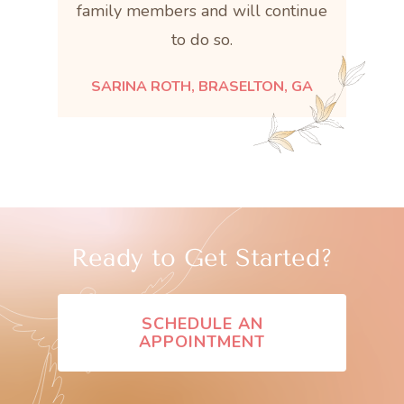
family members and will continue
to do so.
SARINA ROTH, BRASELTON, GA
Ready to Get Started?
SCHEDULE AN
APPOINTMENT