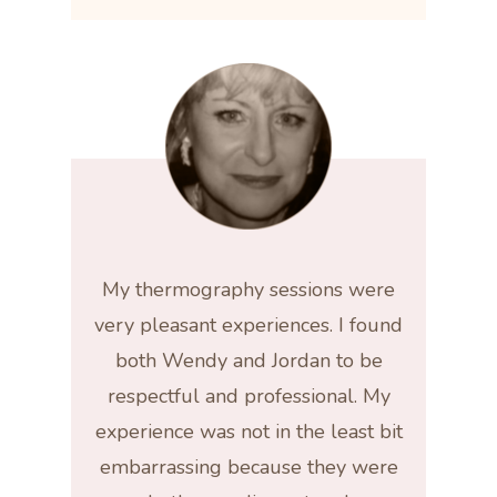
My thermography sessions were
very pleasant experiences. I found
both Wendy and Jordan to be
respectful and professional. My
experience was not in the least bit
embarrassing because they were