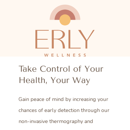
Skip
to
main
content
Take Control of Your
Health, Your Way
Gain peace of mind by increasing your
chances of early detection through our
non-invasive thermography and