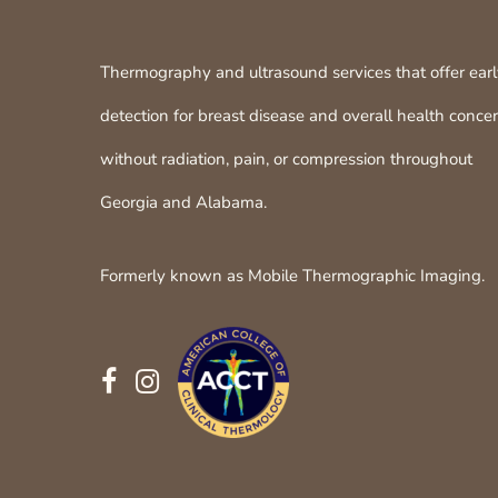
Thermography and ultrasound services that offer ear
detection for breast disease and overall health conce
without radiation, pain, or compression throughout
Georgia and Alabama.
Formerly known as Mobile Thermographic Imaging.