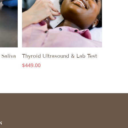
ADD TO CART
 Saliva
Thyroid Ultrasound & Lab Test
$
449.00
N