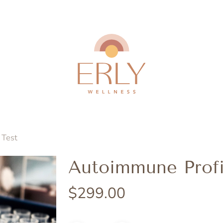
 Test
Autoimmune Profi
$
299.00