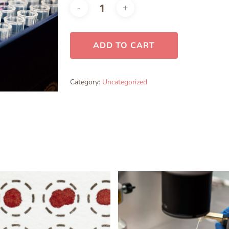
ADD TO CART
Category:
Uncategorized