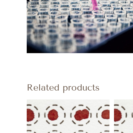
Related products