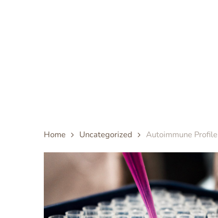
Skip
to
main
content
Home
Uncategorized
Autoimmune Profile