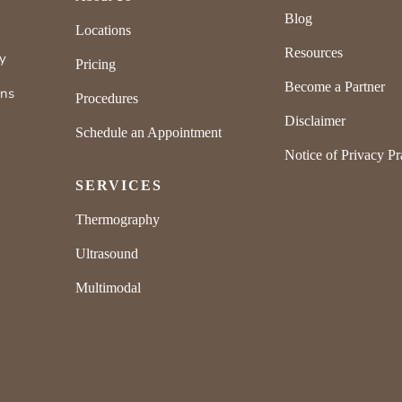
Blog
Locations
Resources
ly
Pricing
Become a Partner
rns
Procedures
Disclaimer
Schedule an Appointment
Notice of Privacy Pr
SERVICES
Thermography
Ultrasound
Multimodal