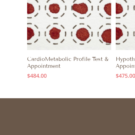
ADD TO CART
CardioMetabolic Profile Test &
Hypothy
Appointment
Appoin
$
484.00
$
475.0