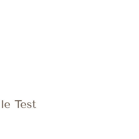
le Test