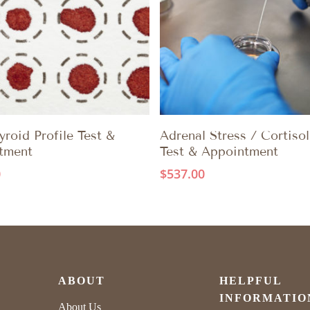
ADD TO CART
ADD TO CART
roid Profile Test &
Adrenal Stress / Cortisol
tment
Test & Appointment
0
$
537.00
ABOUT
HELPFUL
INFORMATIO
About Us