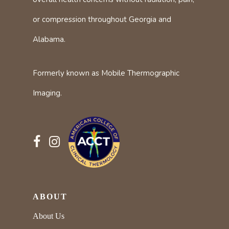
or compression throughout Georgia and
Alabama.
Formerly known as Mobile Thermographic
Imaging.
ABOUT
About Us