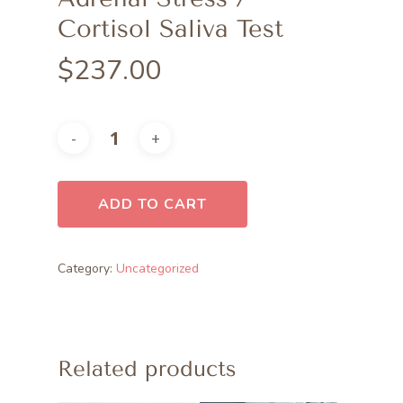
Cortisol Saliva Test
$
237.00
ADD TO CART
Category:
Uncategorized
Related products