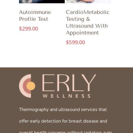
ADD TO CART
ADD TO CART
Autoimmune
CardioMetabolic
Profile Test
Testing &
Ultrasound With
$
299.00
Appointment
$
599.00
Thermography and ultrasound services that
offer early detection for breast disease and
overall health concerns without radiation, pain,