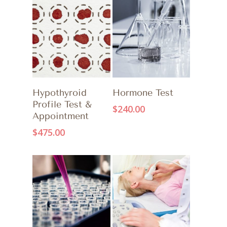
ADD TO CART
ADD TO CART
Hypothyroid
Hormone Test
Profile Test &
$
240.00
Appointment
$
475.00