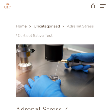
Men
Skip
to
main
Home
Uncategorized
Adrenal Stress
content
/ Cortisol Saliva Test
Adrenal Stress /