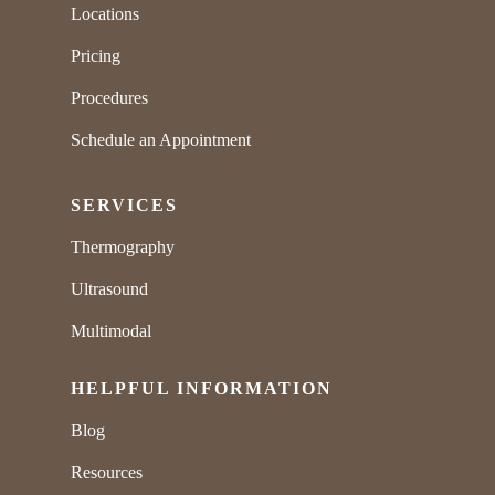
Locations
Pricing
Procedures
Schedule an Appointment
SERVICES
Thermography
Ultrasound
Multimodal
HELPFUL INFORMATION
Blog
Resources