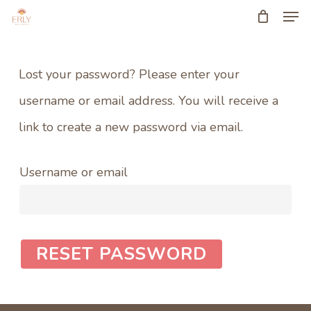
Men
Skip
to
Close
main
Menu
Lost your password? Please enter your
content
username or email address. You will receive a
link to create a new password via email.
Username or email
RESET PASSWORD