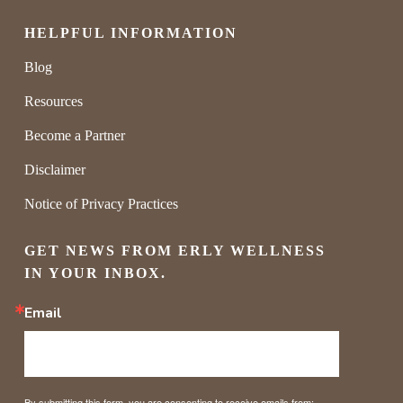
HELPFUL INFORMATION
Blog
Resources
Become a Partner
Disclaimer
Notice of Privacy Practices
GET NEWS FROM ERLY WELLNESS 
IN YOUR INBOX.
Email
By submitting this form, you are consenting to receive emails from: