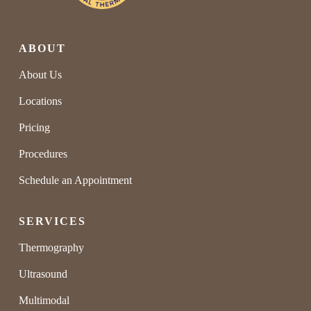
ABOUT
About Us
Locations
Pricing
Procedures
Schedule an Appointment
SERVICES
Thermography
Ultrasound
Multimodal