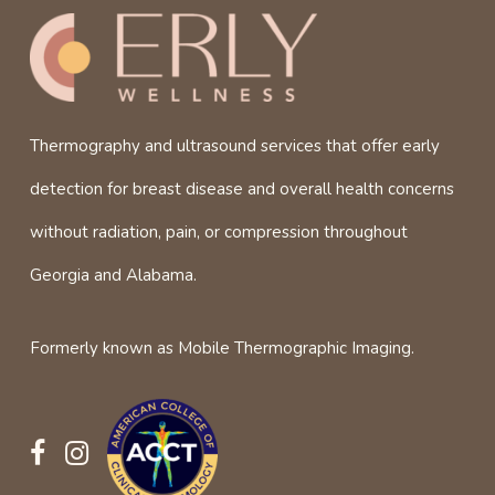
Thermography and ultrasound services that offer early
detection for breast disease and overall health concerns
without radiation, pain, or compression throughout
Georgia and Alabama.
Formerly known as Mobile Thermographic Imaging.