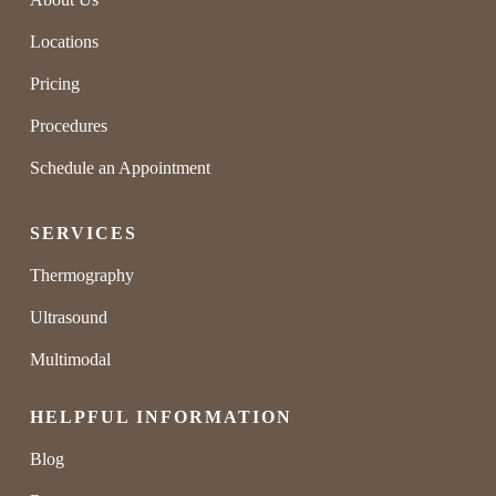
Locations
Pricing
Procedures
Schedule an Appointment
SERVICES
Thermography
Ultrasound
Multimodal
HELPFUL INFORMATION
Blog