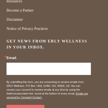
Resources
Become a Partner
Disclaimer
Notice of Privacy Practices
GET NEWS FROM ERLY WELLNESS 
IN YOUR INBOX.
Email
By submitting this form, you are consenting to receive emails from:
ERLY Wellness, P.O Box 1422, Griffin, GA, 30224, US. You can
revoke your consent to receive emails at any time by using the
SafeUnsubscribe® link, found at the bottom of every email.
Emails are
serviced by Constant Contact.