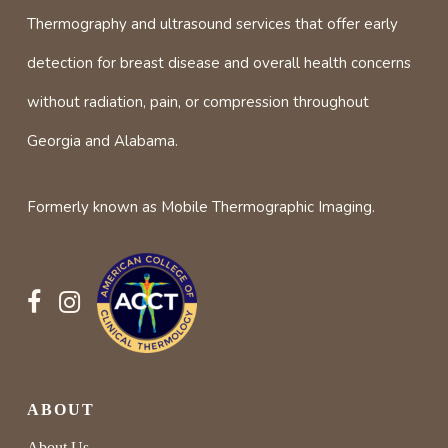
Thermography and ultrasound services that offer early
detection for breast disease and overall health concerns
without radiation, pain, or compression throughout
Georgia and Alabama.
Formerly known as Mobile Thermographic Imaging.
ABOUT
About Us