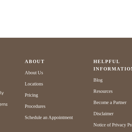
ABOUT
HELPFUL
INFORMATIO
About Us
Blog
Locations
Resources
ly
Pricing
Become a Partner
erns
Procedures
Disclaimer
Schedule an Appointment
Notice of Privacy Pr