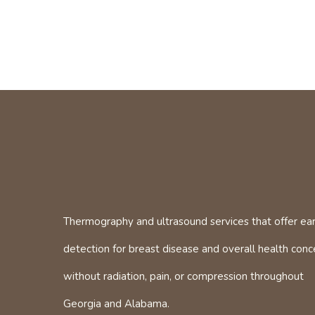
Thermography and ultrasound services that offer ear
detection for breast disease and overall health conc
without radiation, pain, or compression throughout
Georgia and Alabama.