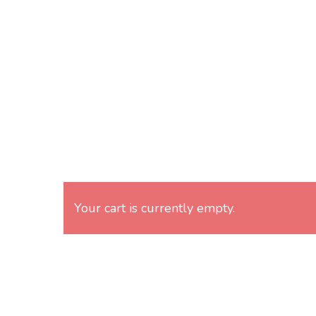
Skip
to
main
content
Your cart is currently empty.