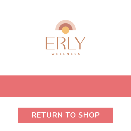
RETURN TO SHOP