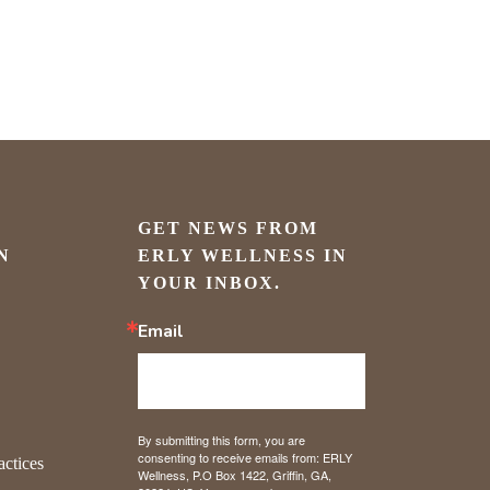
GET NEWS FROM 
N
ERLY WELLNESS IN 
YOUR INBOX.
Email
By submitting this form, you are
consenting to receive emails from: ERLY
actices
Wellness, P.O Box 1422, Griffin, GA,