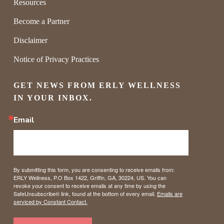
Resources
Become a Partner
Disclaimer
Notice of Privacy Practices
GET NEWS FROM ERLY WELLNESS 
IN YOUR INBOX.
Email
By submitting this form, you are consenting to receive emails from:
ERLY Wellness, P.O Box 1422, Griffin, GA, 30224, US. You can
revoke your consent to receive emails at any time by using the
SafeUnsubscribe® link, found at the bottom of every email.
Emails are
serviced by Constant Contact.