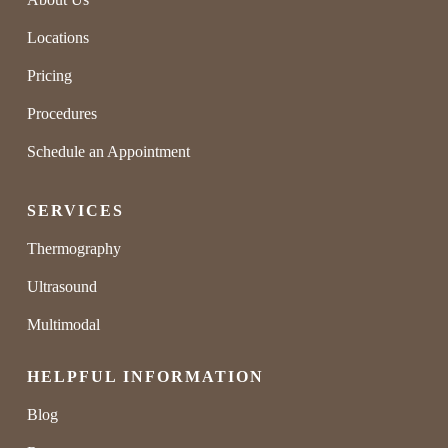
Locations
Pricing
Procedures
Schedule an Appointment
SERVICES
Thermography
Ultrasound
Multimodal
HELPFUL INFORMATION
Blog