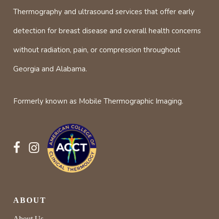
Thermography and ultrasound services that offer early
detection for breast disease and overall health concerns
without radiation, pain, or compression throughout
Georgia and Alabama.
Formerly known as Mobile Thermographic Imaging.
ABOUT
About Us